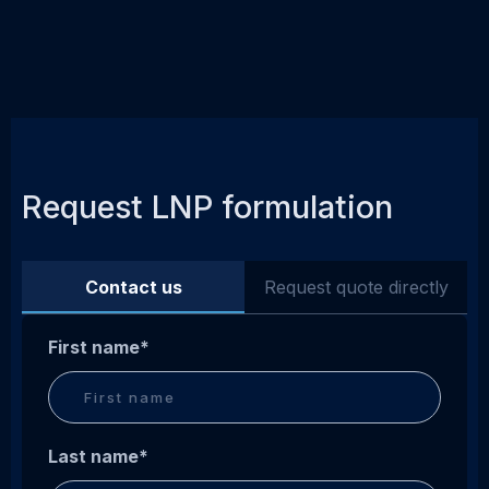
Request LNP formulation
Contact us
Request quote directly
First name
*
Last name
*