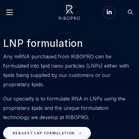
Go
Go
to
Menu
to
LinkedIn
sear
page
LNP formulation
Any mRNA purchased from RIBOPRO can be
formulated into lipid nano particles (LNPs) either with
lipids being supplied by our customers or our
proprietary lipids.
Our specialty is to formulate RNA in LNPs using the
proprietary lipids and the unique formulation
technology we develop at RIBOPRO.
REQUEST LNP FORMULATION