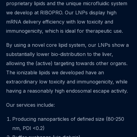
proprietary lipids and the unique microfluidic system
we develop at RIBOPRO. Our LNPs display high
mRNA delivery efficiency with low toxicity and
immunogenicity, which is ideal for therapeutic use.
By using a novel core lipid system, our LNPs show a
substantially lower bio-distribution to the liver,
allowing the (active) targeting towards other organs.
The ionizable lipids we developed have an
extraordinary low toxicity and immunogenicity, while
having a reasonably high endosomal escape activity.
Our services include:
Producing nanoparticles of defined size (80-250
nm, PDI <0.2)