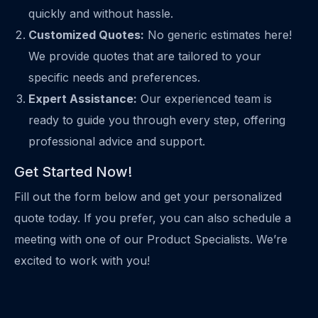
quickly and without hassle.
Customized Quotes:
No generic estimates here!
We provide quotes that are tailored to your
specific needs and preferences.
Expert Assistance:
Our experienced team is
ready to guide you through every step, offering
professional advice and support.
Get Started Now!
Fill out the form below and get your personalized
quote today. If you prefer, you can also schedule a
meeting with one of our Product Specialists. We’re
excited to work with you!