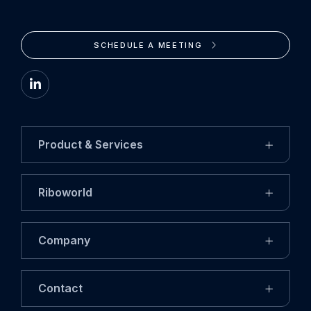
SCHEDULE A MEETING
Go
to
LinkedIn
Product & Services
Riboworld
Company
Contact