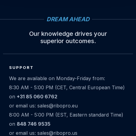
DREAM AHEAD
Our knowledge drives your
superior outcomes.
Site
footer
SUPPORT
We are available on Monday-Friday from:
8:30 AM - 5:00 PM (CET, Central European Time)
on
+31 85 060 6762
or email us: sales@ribopro.eu
8:00 AM - 5:00 PM (EST, Eastern standard Time)
on
848 746 9535
or email us: sales@ribopro.us