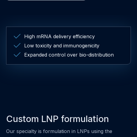
High mRNA delivery efficiency
Low toxicity and immunogenicity
Expanded control over bio-distribution
Custom LNP formulation
Our specialty is formulation in LNPs using the