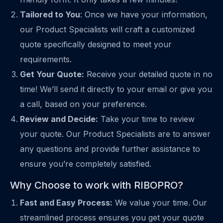
Tailored to You
: Once we have your information,
our Product Specialists will craft a customized
quote specifically designed to meet your
requirements.
Get Your Quote:
Receive your detailed quote in no
time! We’ll send it directly to your email or give you
a call, based on your preference.
Review and Decide:
Take your time to review
your quote. Our Product Specialists are to answer
any questions and provide further assistance to
ensure you’re completely satisfied.
Why Choose to work with RIBOPRO?
Fast and Easy Process:
We value your time. Our
streamlined process ensures you get your quote