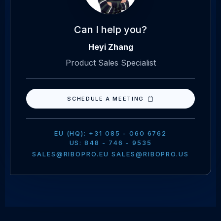
Can I help you?
Heyi Zhang
Product Sales Specialist
SCHEDULE A MEETING
EU (HQ): +31 085 - 060 6762
US: 848 - 746 - 9535
SALES@RIBOPRO.EU SALES@RIBOPRO.US