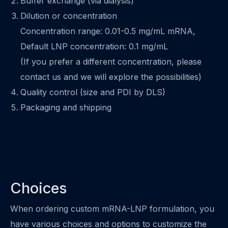
Buffer exchange (via dialysis)
Dilution or concentration
Concentration range: 0.01-0.5 mg/mL mRNA,
Default LNP concentration: 0.1 mg/mL
(If you prefer a different concentration, please
contact us and we will explore the possibilities)
Quality control (size and PDI by DLS)
Packaging and shipping
Choices
When ordering custom mRNA-LNP formulation, you
have various choices and options to customize the