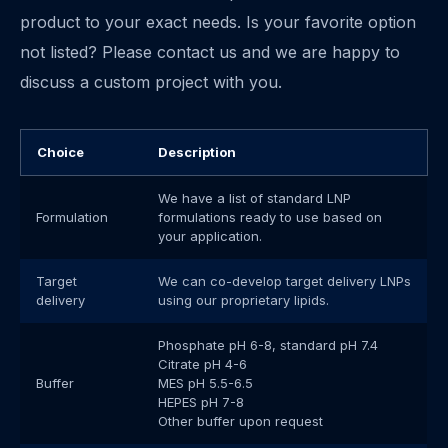
product to your exact needs. Is your favorite option
not listed? Please contact us and we are happy to
discuss a custom project with you.
Choice
Description
We have a list of standard LNP
Formulation
formulations ready to use based on
your application.
Target
We can co-develop target delivery LNPs
delivery
using our proprietary lipids.
Phosphate pH 6-8, standard pH 7.4
Citrate pH 4-6
Buffer
MES pH 5.5-6.5
HEPES pH 7-8
Other buffer upon request