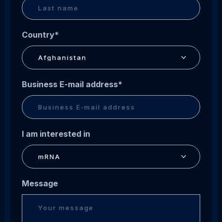
Country
*
Business E-mail address
*
I am interested in
Message