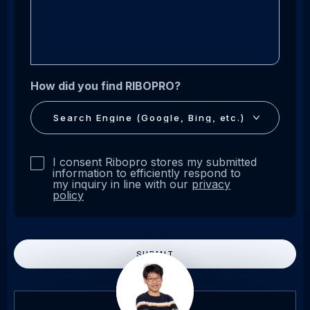
How did you find RIBOPRO?
Privacy
I consent Ribopro stores my submitted
statement
information to efficiently respond to
my inquiry in line with our
privacy
*
policy