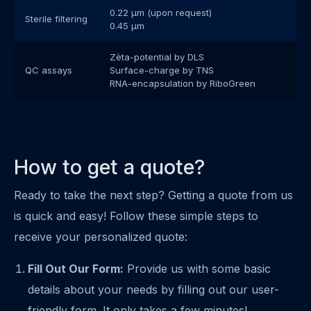
0.22 μm (upon request)
Sterile filtering
0.45 μm
Zèta-potential by DLS
QC assays
Surface-charge by TNS
RNA-encapsulation by RiboGreen
How to get a quote?
Ready to take the next step? Getting a quote from us
is quick and easy! Follow these simple steps to
receive your personalized quote:
Fill Out Our Form:
Provide us with some basic
details about your needs by filling out our user-
friendly form. It only takes a few minutes!