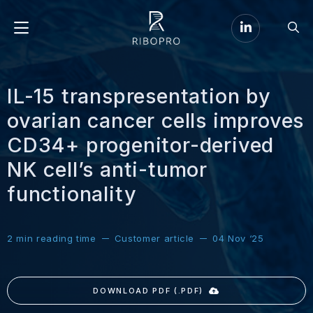
Go
Go
to
Menu
to
LinkedIn
sear
page
IL-15 transpresentation by
ovarian cancer cells improves
CD34+ progenitor-derived
NK cell’s anti-tumor
functionality
2
min reading time
Customer article
04 Nov ‘25
DOWNLOAD PDF (.PDF)