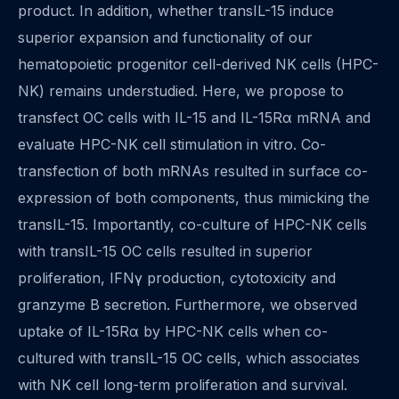
product. In addition, whether transIL-15 induce
superior expansion and functionality of our
hematopoietic progenitor cell-derived NK cells (HPC-
NK) remains understudied. Here, we propose to
transfect OC cells with IL-15 and IL-15Rα mRNA and
evaluate HPC-NK cell stimulation in vitro. Co-
transfection of both mRNAs resulted in surface co-
expression of both components, thus mimicking the
transIL-15. Importantly, co-culture of HPC-NK cells
with transIL-15 OC cells resulted in superior
proliferation, IFNγ production, cytotoxicity and
granzyme B secretion. Furthermore, we observed
uptake of IL-15Rα by HPC-NK cells when co-
cultured with transIL-15 OC cells, which associates
with NK cell long-term proliferation and survival.