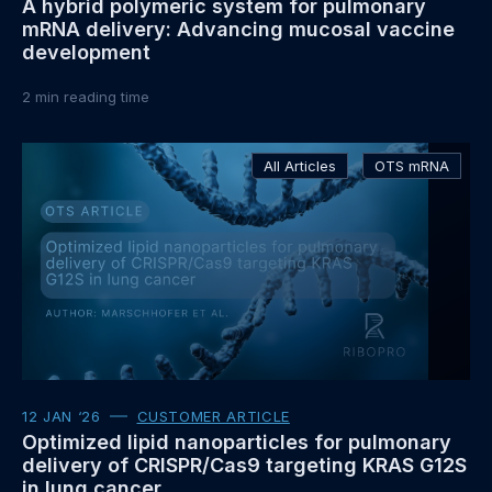
A hybrid polymeric system for pulmonary
mRNA delivery: Advancing mucosal vaccine
development
2
min reading time
Read
All Articles
OTS mRNA
more
about
12 JAN ‘26
CUSTOMER ARTICLE
Optimized lipid nanoparticles for pulmonary
delivery of CRISPR/Cas9 targeting KRAS G12S
in lung cancer