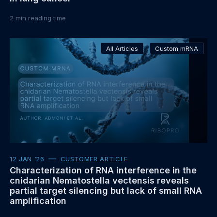
2
min reading time
Read
All Articles
Custom mRNA
more
about
12 JAN ‘26
CUSTOMER ARTICLE
Characterization of RNA interference in the
cnidarian Nematostella vectensis reveals
partial target silencing but lack of small RNA
amplification