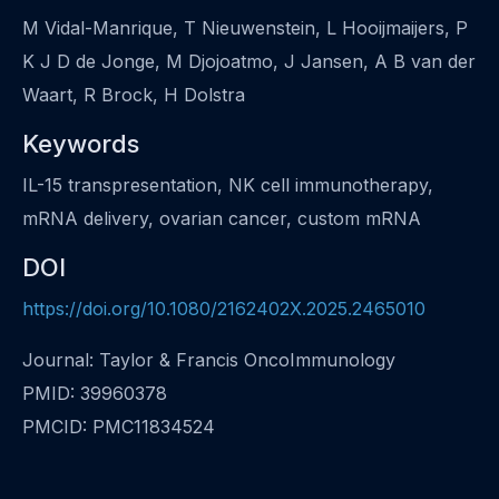
M Vidal-Manrique, T Nieuwenstein, L Hooijmaijers, P
K J D de Jonge, M Djojoatmo, J Jansen, A B van der
Waart, R Brock, H Dolstra
Keywords
IL-15 transpresentation, NK cell immunotherapy,
mRNA delivery, ovarian cancer, custom mRNA
DOI
https://doi.org/10.1080/2162402X.2025.2465010
Journal: Taylor & Francis OncoImmunology
PMID: 39960378
PMCID: PMC11834524