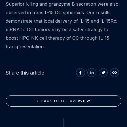
Superior killing and granzyme B secretion were also
observed in transIL-15 OC spheroids. Our results
demonstrate that local delivery of IL-15 and IL-15Rα
mRNA to OC tumors may be a safer strategy to
boost HPC-NK cell therapy of OC through IL-15
transpresentation.
Share
Share
Share
Copy
Share this article
on
on
on
to
Facebook
LinkedIn
Twitter
clipboa
BACK TO THE OVERVIEW