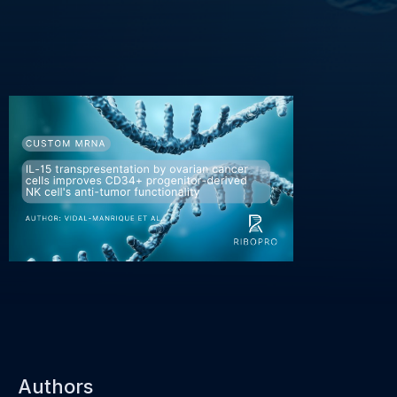
Authors