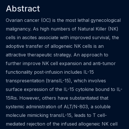
Abstract
Ovarian cancer (OC) is the most lethal gynecological
malignancy. As high numbers of Natural Killer (NK)
cells in ascites associate with improved survival, the
adoptive transfer of allogeneic NK cells is an
attractive therapeutic strategy. An approach to
further improve NK cell expansion and anti-tumor
functionality post-infusion includes IL-15
transpresentation (transIL-15), which involves
surface expression of the IL-15 cytokine bound to IL-
15Rα. However, others have substantiated that
systemic administration of ALT/N-803, a soluble
molecule mimicking transIL-15, leads to T cell-
mediated rejection of the infused allogeneic NK cell