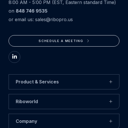
8:00 AM - 5:00 PM (EST, Eastern standard Time)
on
848 746 9535
or email us: sales@ribopro.us
SCHEDULE A MEETING
Go
to
LinkedIn
Product & Services
Riboworld
Company