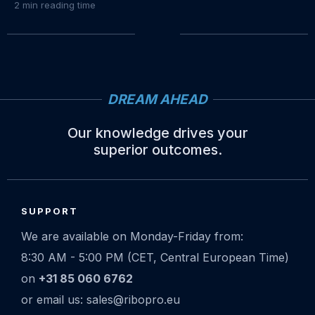
2
min reading time
DREAM AHEAD
Our knowledge drives your
superior outcomes.
Site
footer
SUPPORT
We are available on Monday-Friday from:
8:30 AM - 5:00 PM (CET, Central European Time)
on
+31 85 060 6762
or email us: sales@ribopro.eu