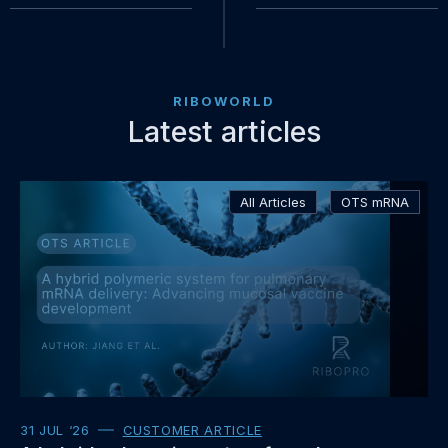
RIBOWORLD
Latest articles
Read
All Articles
OTS mRNA
more
about
31 JUL ‘26
CUSTOMER ARTICLE