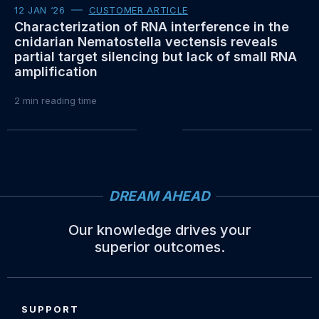
12 JAN ‘26
CUSTOMER ARTICLE
Characterization of RNA interference in the
cnidarian Nematostella vectensis reveals
partial target silencing but lack of small RNA
amplification
2
min reading time
DREAM AHEAD
Our knowledge drives your
superior outcomes.
Site
footer
SUPPORT