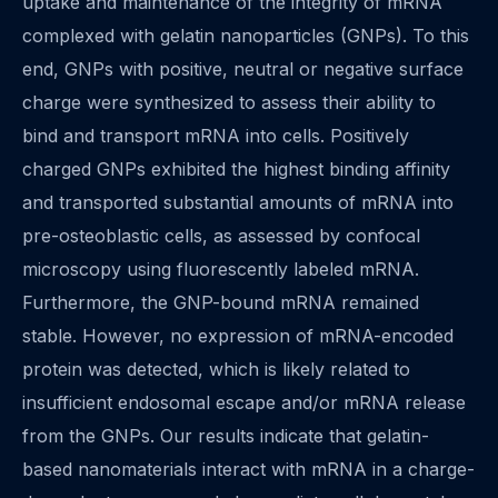
uptake and maintenance of the integrity of mRNA
complexed with gelatin nanoparticles (GNPs). To this
end, GNPs with positive, neutral or negative surface
charge were synthesized to assess their ability to
bind and transport mRNA into cells. Positively
charged GNPs exhibited the highest binding affinity
and transported substantial amounts of mRNA into
pre-osteoblastic cells, as assessed by confocal
microscopy using fluorescently labeled mRNA.
Furthermore, the GNP-bound mRNA remained
stable. However, no expression of mRNA-encoded
protein was detected, which is likely related to
insufficient endosomal escape and/or mRNA release
from the GNPs. Our results indicate that gelatin-
based nanomaterials interact with mRNA in a charge-