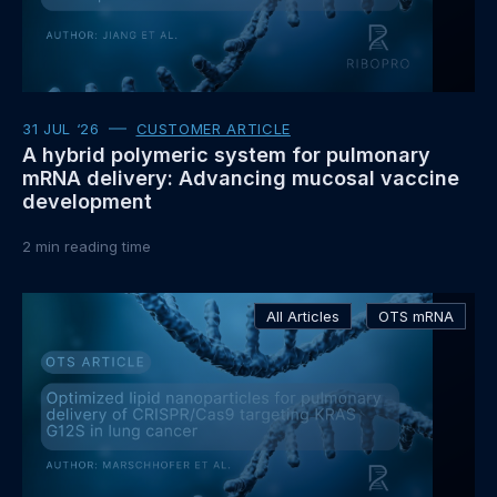
31 JUL ‘26
CUSTOMER ARTICLE
A hybrid polymeric system for pulmonary
mRNA delivery: Advancing mucosal vaccine
development
2
min reading time
Read
All Articles
OTS mRNA
more
about