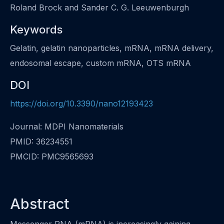
Roland Brock and Sander C. G. Leeuwenburgh
Keywords
Gelatin, gelatin nanoparticles, mRNA, mRNA delivery,
endosomal escape, custom mRNA, OTS mRNA
DOI
https://doi.org/10.3390/nano12193423
Journal: MDPI Nanomaterials
PMID: 36234551
PMCID: PMC9565693
Abstract