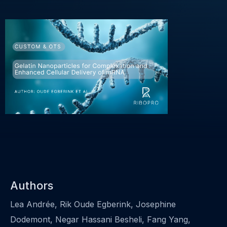
Authors
Lea Andrée, Rik Oude Egberink, Josephine
Dodemont, Negar Hassani Besheli, Fang Yang,