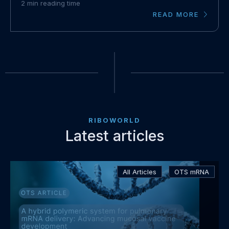
2
min reading time
READ MORE
RIBOWORLD
Latest articles
Read
All Articles
OTS mRNA
more
about