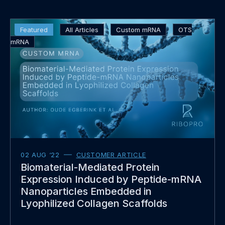
Read
Featured
All Articles
Custom mRNA
OTS
more
mRNA
about
02 AUG ‘22
CUSTOMER ARTICLE
Biomaterial-Mediated Protein
Expression Induced by Peptide-mRNA
Nanoparticles Embedded in
Lyophilized Collagen Scaffolds