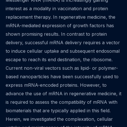
Messenger RNA (mRNA) is increasingly gaining
interest as a modality in vaccination and protein
replacement therapy. In regenerative medicine, the
mRNA-mediated expression of growth factors has
shown promising results. In contrast to protein
delivery, successful mRNA delivery requires a vector
to induce cellular uptake and subsequent endosomal
escape to reach its end destination, the ribosome.
Current non-viral vectors such as lipid- or polymer-
based nanoparticles have been successfully used to
express mRNA-encoded proteins. However, to
advance the use of mRNA in regenerative medicine, it
is required to assess the compatibility of mRNA with
biomaterials that are typically applied in this field.
Herein, we investigated the complexation, cellular