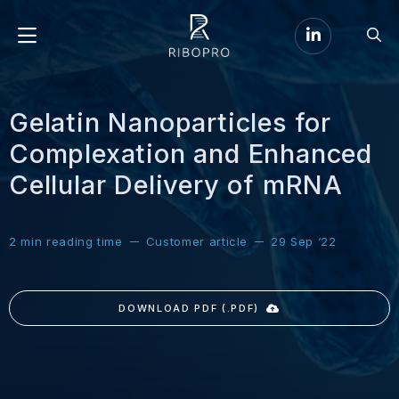
Go
Go
to
Menu
to
LinkedIn
sear
page
Gelatin Nanoparticles for
Complexation and Enhanced
Cellular Delivery of mRNA
2
min reading time
Customer article
29 Sep ‘22
DOWNLOAD PDF (.PDF)