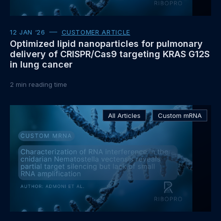
12 JAN ‘26
CUSTOMER ARTICLE
Optimized lipid nanoparticles for pulmonary
delivery of CRISPR/Cas9 targeting KRAS G12S
in lung cancer
2
min reading time
Read
All Articles
Custom mRNA
more
about