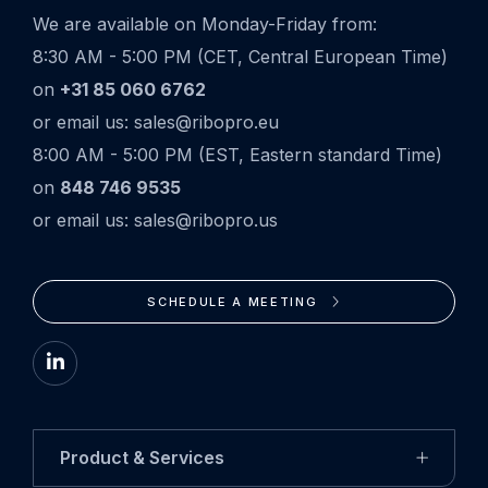
We are available on Monday-Friday from:
8:30 AM - 5:00 PM (CET, Central European Time)
on
+31 85 060 6762
or email us: sales@ribopro.eu
8:00 AM - 5:00 PM (EST, Eastern standard Time)
on
848 746 9535
or email us: sales@ribopro.us
SCHEDULE A MEETING
Go
to
LinkedIn
Product & Services