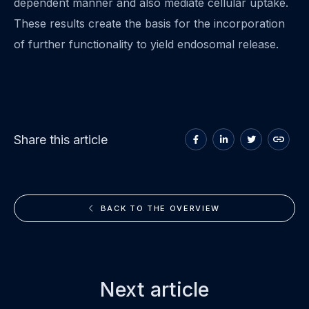
dependent manner and also mediate cellular uptake.
These results create the basis for the incorporation
of further functionality to yield endosomal release.
Share
Share
Share
Copy
Share this article
on
on
on
to
Facebook
LinkedIn
Twitter
clipboa
BACK TO THE OVERVIEW
Next article